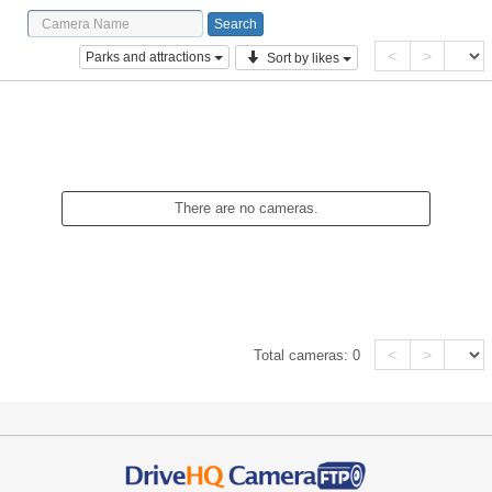
<
>
Parks and attractions
Sort by likes
There are no cameras.
<
>
Total cameras:
0