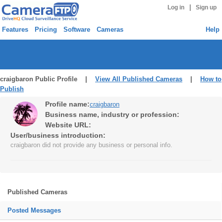
|
Log in
Sign up
Features
Pricing
Software
Cameras
Help
craigbaron Public Profile |
View All Published Cameras
|
How to
Publish
Profile name:
craigbaron
Business name, industry or profession:
Website URL:
User/business introduction:
craigbaron did not provide any business or personal info.
Published Cameras
Posted Messages