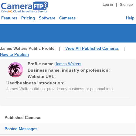
|
Log in
Sign up
Features
Pricing
Software
Cameras
Help
James Walters Public Profile |
View All Published Cameras
|
How to Publish
Profile name:
James Walters
Business name, industry or profession:
Website URL:
User/business introduction:
James Walters did not provide any business or personal info.
Published Cameras
Posted Messages