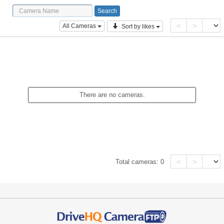
<
>
All Cameras
Sort by likes
There are no cameras.
<
>
Total cameras:
0