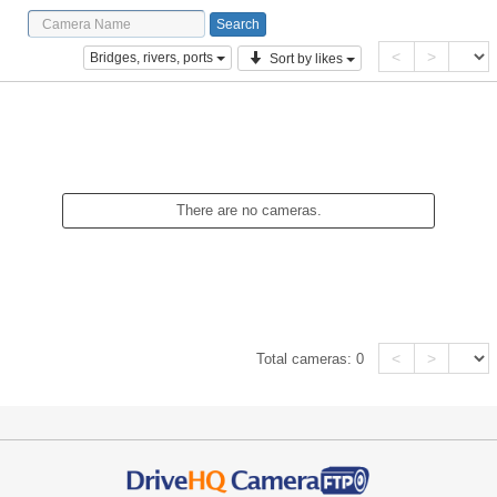
<
>
Bridges, rivers, ports
Sort by likes
There are no cameras.
<
>
Total cameras:
0