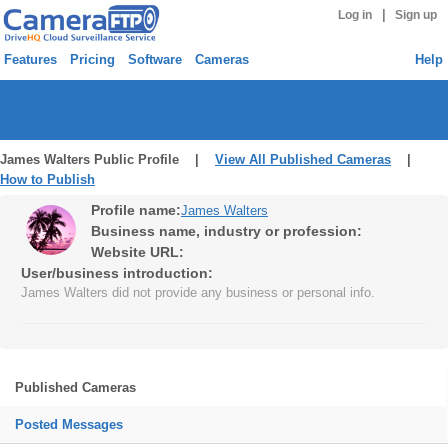
|
Log in
Sign up
Features
Pricing
Software
Cameras
Help
James Walters Public Profile |
View All Published Cameras
|
How to Publish
Profile name:
James Walters
Business name, industry or profession:
Website URL:
User/business introduction:
James Walters did not provide any business or personal info.
Published Cameras
Posted Messages