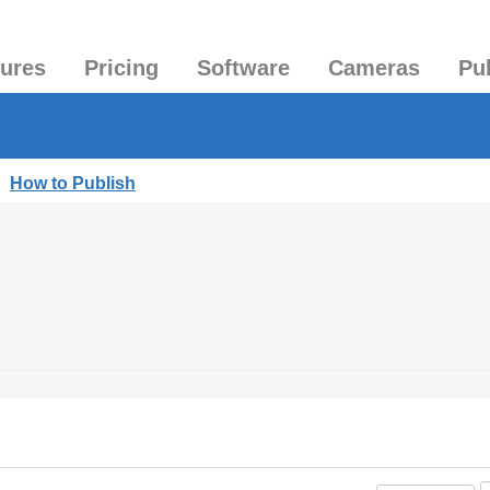
tures
Pricing
Software
Cameras
Pu
|
How to Publish