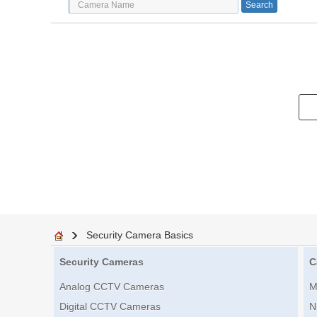
Security Camera Basics
Security Cameras
C
Analog CCTV Cameras
M
Digital CCTV Cameras
N