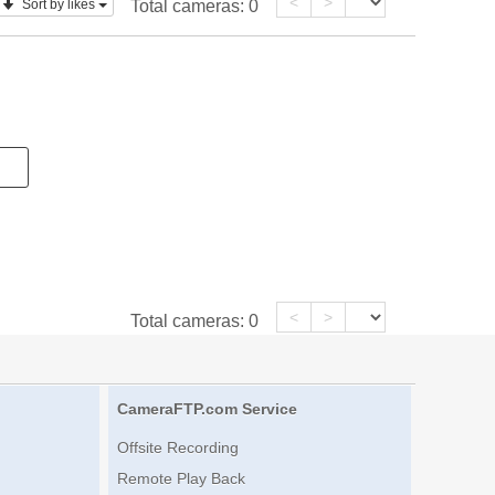
<
>
Sort by likes
Total cameras:
0
<
>
Total cameras:
0
CameraFTP.com Service
Offsite Recording
Remote Play Back