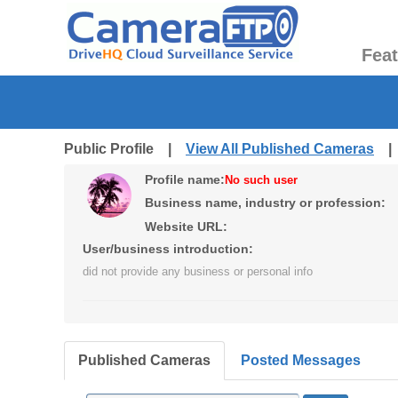
Fea
Public Profile |
View All Published Cameras
Profile name:
No such user
Business name, industry or profession:
Website URL:
User/business introduction:
did not provide any business or personal info
Published Cameras
Posted Messages