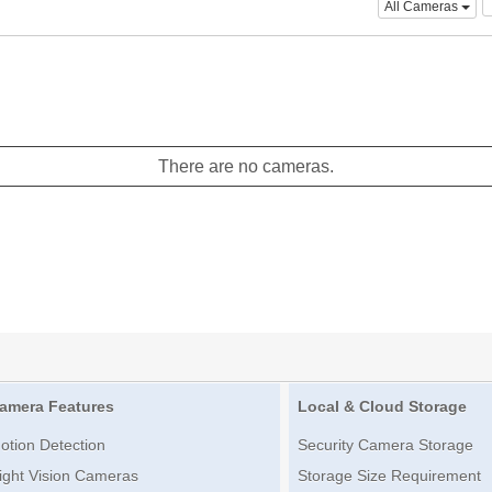
All Cameras
There are no cameras.
amera Features
Local & Cloud Storage
otion Detection
Security Camera Storage
ight Vision Cameras
Storage Size Requirement