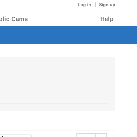
|
Log in
Sign up
blic Cams
Help