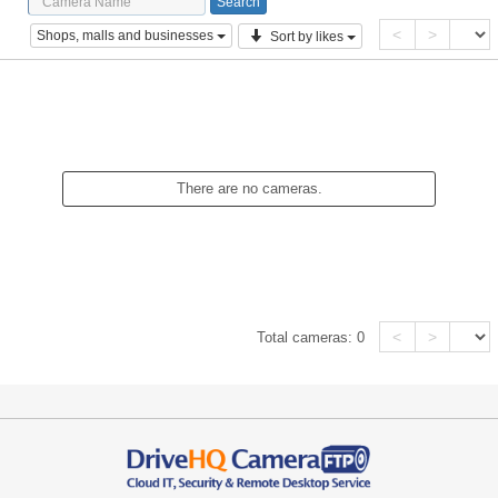
<
>
Shops, malls and businesses
Sort by likes
There are no cameras.
<
>
Total cameras:
0