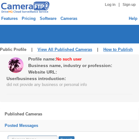
|
Log in
Sign up
Features
Pricing
Software
Cameras
Help
Public Profile |
View All Published Cameras
|
How to Publish
Profile name:
No such user
Business name, industry or profession:
Website URL:
User/business introduction:
did not provide any business or personal info
Published Cameras
Posted Messages