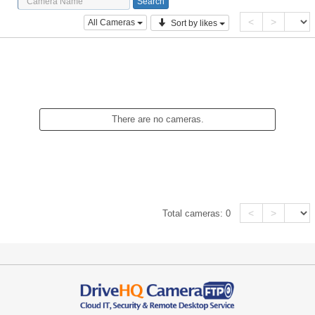
<
>
All Cameras
Sort by likes
There are no cameras.
<
>
Total cameras:
0