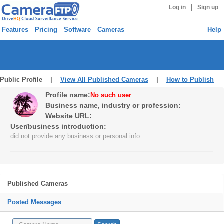
|
Log in
Sign up
Features
Pricing
Software
Cameras
Help
Public Profile |
View All Published Cameras
|
How to Publish
Profile name:
No such user
Business name, industry or profession:
Website URL:
User/business introduction:
did not provide any business or personal info
Published Cameras
Posted Messages