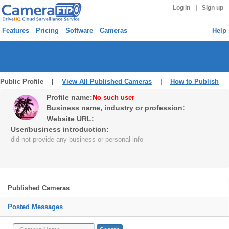
|
Log in
Sign up
Features
Pricing
Software
Cameras
Help
Public Profile |
View All Published Cameras
|
How to Publish
Profile name:
No such user
Business name, industry or profession:
Website URL:
User/business introduction:
did not provide any business or personal info
Published Cameras
Posted Messages