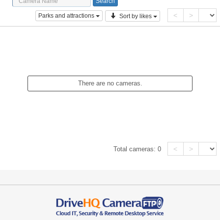
<
>
Parks and attractions
Sort by likes
There are no cameras.
<
>
Total cameras:
0