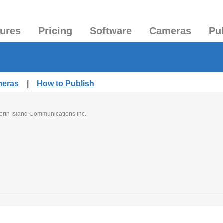
tures
Pricing
Software
Cameras
Pu
meras
|
How to Publish
orth Island Communications Inc.