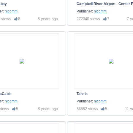
sbay
Campbell River Airport - Center F
er:
nicomm
Publisher:
nicomm
 views
8
8 years ago
272040 views
7
7 y
aCable
Tahsis
er:
nicomm
Publisher:
nicomm
views
5
8 years ago
36552 views
5
11 y