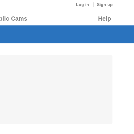
|
Log in
Sign up
blic Cams
Help