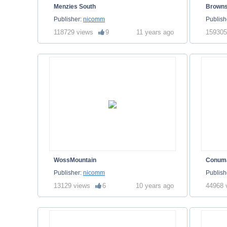
Menzies South
Brown
Publisher:
nicomm
Publish
118729 views
9
11 years ago
159305
WossMountain
Conum
Publisher:
nicomm
Publish
13129 views
6
10 years ago
44968 