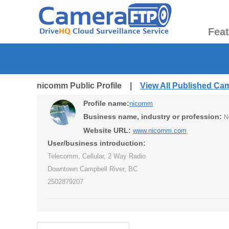
Fea
nicomm Public Profile |
View All Published Ca
Profile name:
nicomm
Business name, industry or profession:
N
Website URL:
www.nicomm.com
User/business introduction:
Telecomm, Cellular, 2 Way Radio
Downtown Campbell River, BC
2502879207