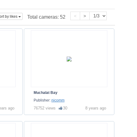
<
>
ort by likes
Total cameras:
52
Muchalat Bay
Publisher:
nicomm
ears ago
76752 views
30
8 years ago