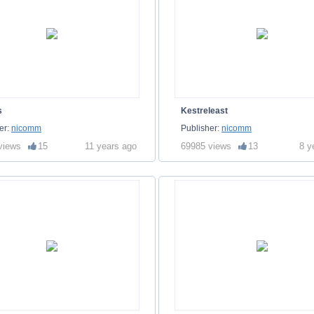
s
Kestreleast
er:
nicomm
Publisher:
nicomm
views
15
11 years ago
69985 views
13
8 y