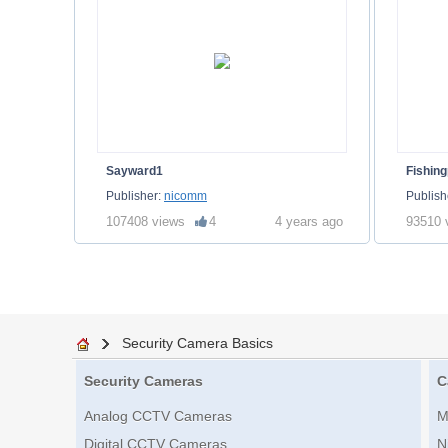
Sayward1
Fishing
Publisher:
nicomm
Publish
107408 views
4
4 years ago
93510 
Security Camera Basics
Security Cameras
C
Analog CCTV Cameras
M
Digital CCTV Cameras
N