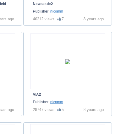
ield
Newcastle2
Publisher:
nicomm
ears ago
46212 views
7
8 years ago
VIA2
Publisher:
nicomm
ears ago
28747 views
5
8 years ago