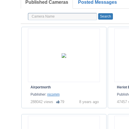
Published Cameras
Posted Messages
Airportnorth
Heriot
Publisher:
nicomm
Publish
288042 views
79
8 years ago
47457 