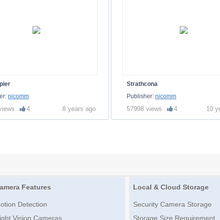
pier
Strathcona
er:
nicomm
Publisher:
nicomm
views
4
8 years ago
57998 views
4
10 y
amera Features
Local & Cloud Storage
otion Detection
Security Camera Storage
ight Vision Cameras
Storage Size Requirement