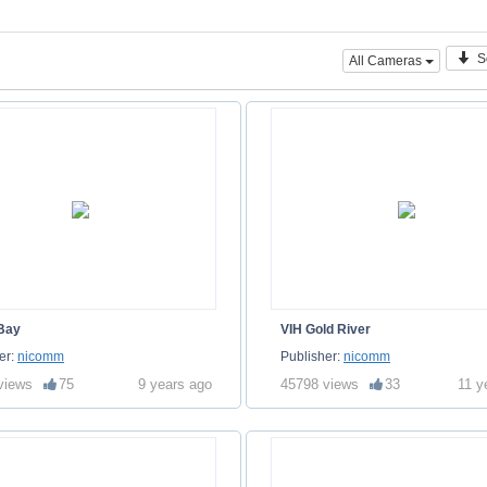
S
All Cameras
 Bay
VIH Gold River
er:
nicomm
Publisher:
nicomm
views
75
9 years ago
45798 views
33
11 y