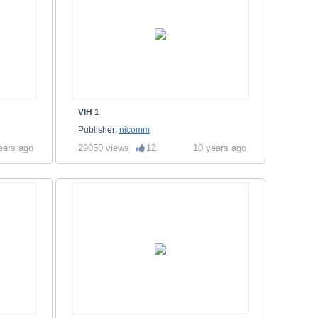
VIH 1
Publisher:
nicomm
ears ago
29050 views
12
10 years ago