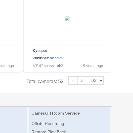
Kyuquot
Publisher:
nicomm
ears ago
59147 views
3
8 years ago
<
>
Total cameras:
52
CameraFTP.com Service
Offsite Recording
Remote Play Back