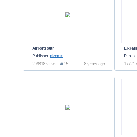
Airportsouth
ElkFall
Publisher:
nicomm
Publish
296818 views
15
8 years ago
17721 