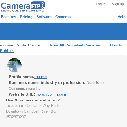
|
Log in
Sign up
Features
Pricing
Software
Cameras
Help
nicomm Public Profile |
View All Published Cameras
|
How to
Publish
Profile name:
nicomm
Business name, industry or profession:
North Island
Communications Inc.
Website URL:
www.nicomm.com
User/business introduction:
Telecomm, Cellular, 2 Way Radio
Downtown Campbell River, BC
2502879207