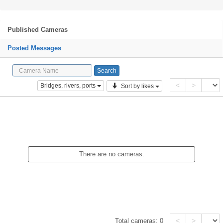
Published Cameras
Posted Messages
<
>
Bridges, rivers, ports
Sort by likes
There are no cameras.
<
>
Total cameras:
0