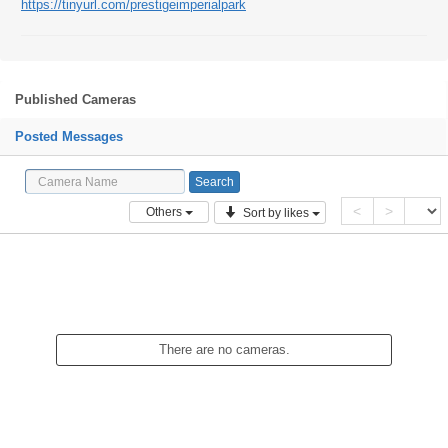
https://tinyurl.com/prestigeimperialpark
Published Cameras
Posted Messages
<
>
Others
Sort by likes
There are no cameras.