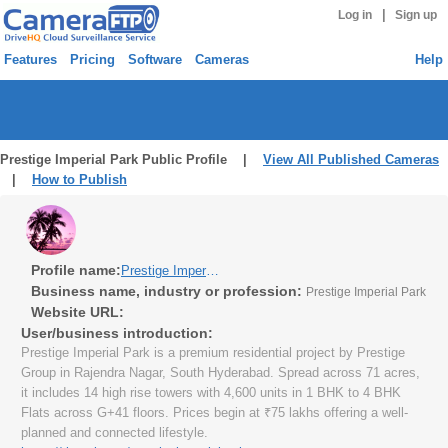
|
Log in
Sign up
Features
Pricing
Software
Cameras
Help
Prestige Imperial Park Public Profile |
View All Published Cameras
|
How to Publish
Profile name:
Prestige Imperial Park
Business name, industry or profession:
Prestige Imperial Park
Website URL:
User/business introduction:
Prestige Imperial Park is a premium residential project by Prestige
Group in Rajendra Nagar, South Hyderabad. Spread across 71 acres,
it includes 14 high rise towers with 4,600 units in 1 BHK to 4 BHK
Flats across G+41 floors. Prices begin at ₹75 lakhs offering a well-
planned and connected lifestyle.