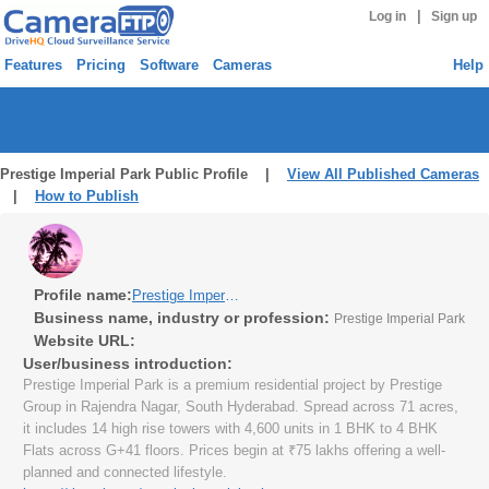
|
Log in
Sign up
Features
Pricing
Software
Cameras
Help
Prestige Imperial Park Public Profile |
View All Published Cameras
|
How to Publish
Profile name:
Prestige Imperial Park
Business name, industry or profession:
Prestige Imperial Park
Website URL:
User/business introduction:
Prestige Imperial Park is a premium residential project by Prestige
Group in Rajendra Nagar, South Hyderabad. Spread across 71 acres,
it includes 14 high rise towers with 4,600 units in 1 BHK to 4 BHK
Flats across G+41 floors. Prices begin at ₹75 lakhs offering a well-
planned and connected lifestyle.