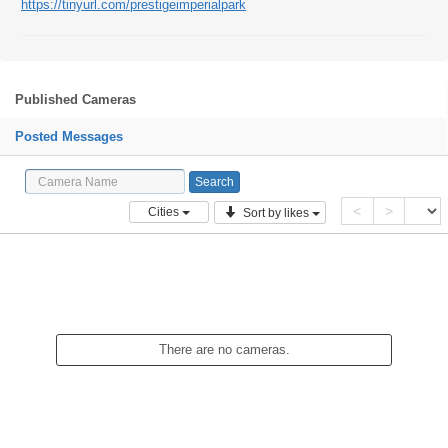
https://tinyurl.com/prestigeimperialpark
Published Cameras
Posted Messages
<
>
Cities
Sort by likes
There are no cameras.