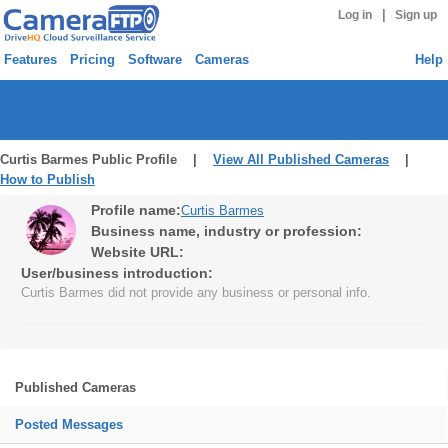
|
Log in
Sign up
Features
Pricing
Software
Cameras
Help
Curtis Barmes Public Profile |
View All Published Cameras
|
How to Publish
Profile name:
Curtis Barmes
Business name, industry or profession:
Website URL:
User/business introduction:
Curtis Barmes did not provide any business or personal info.
Published Cameras
Posted Messages