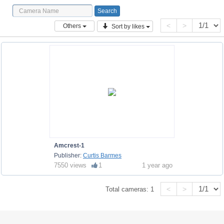
<
>
Others
Sort by likes
Amcrest-1
Publisher:
Curtis Barmes
7550 views
1
1 year ago
<
>
Total cameras:
1