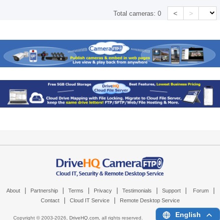
<
>
Total cameras:
0
|
|
|
|
|
|
|
About
Partnership
Terms
Privacy
Testimonials
Support
Forum
|
|
Contact
Cloud IT Service
Remote Desktop Service
English
Copyright © 2003-
2026,
DriveHQ.com
, all rights reserved.