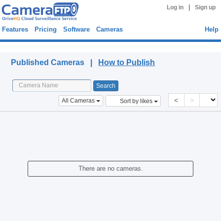
|
Log in
Sign up
Features
Pricing
Software
Cameras
Help
Published Cameras
Published Cameras |
How to Publish
<
>
All Cameras
Sort by likes
There are no cameras.