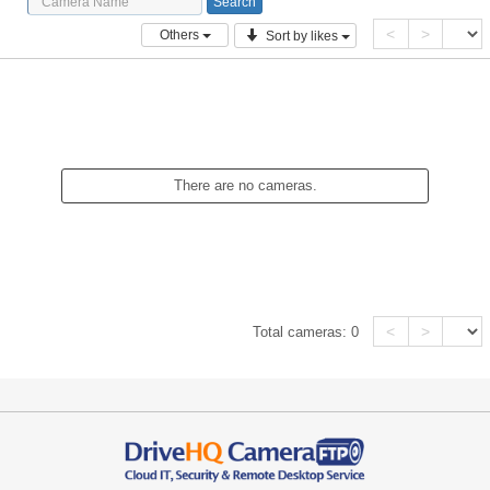
<
>
Others
Sort by likes
There are no cameras.
<
>
Total cameras:
0