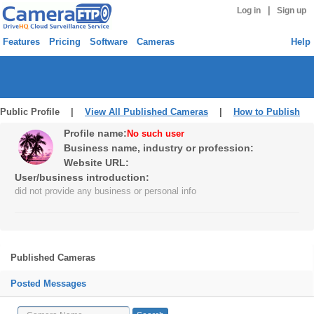
|
Log in
Sign up
Features
Pricing
Software
Cameras
Help
Public Profile |
View All Published Cameras
|
How to Publish
Profile name:
No such user
Business name, industry or profession:
Website URL:
User/business introduction:
did not provide any business or personal info
Published Cameras
Posted Messages