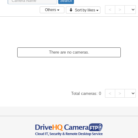
<
>
Others
Sort by likes
There are no cameras.
<
>
Total cameras:
0