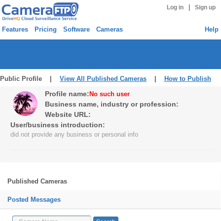
|
Log in
Sign up
Features
Pricing
Software
Cameras
Help
Public Profile |
View All Published Cameras
|
How to Publish
Profile name:
No such user
Business name, industry or profession:
Website URL:
User/business introduction:
did not provide any business or personal info
Published Cameras
Posted Messages