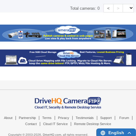
<
>
Total cameras:
0
|
|
|
|
|
|
|
About
Partnership
Terms
Privacy
Testimonials
Support
Forum
|
|
Contact
Cloud IT Service
Remote Desktop Service
English
Copyright © 2003-
2026,
DriveHQ.com
, all rights reserved.