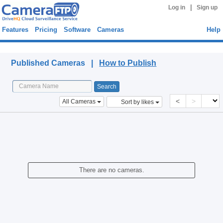
|
Log in
Sign up
Features
Pricing
Software
Cameras
Help
Published Cameras
Published Cameras |
How to Publish
<
>
All Cameras
Sort by likes
There are no cameras.