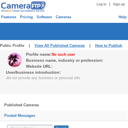
|
Log in
Sign up
Features
Pricing
Software
Cameras
Help
Public Profile |
View All Published Cameras
|
How to Publish
Profile name:
No such user
Business name, industry or profession:
Website URL:
User/business introduction:
did not provide any business or personal info
Published Cameras
Posted Messages