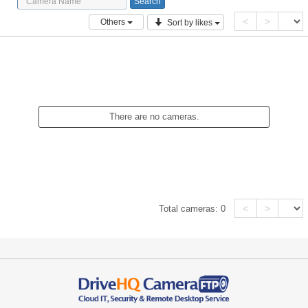
<
>
Others
Sort by likes
There are no cameras.
<
>
Total cameras:
0