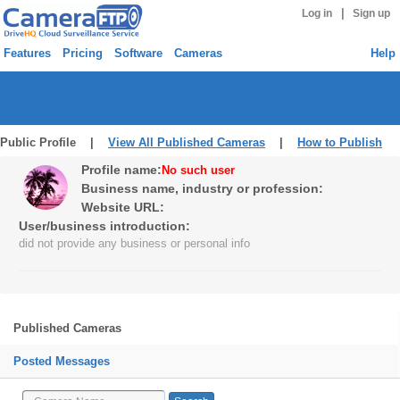
|
Log in
Sign up
Features
Pricing
Software
Cameras
Help
Public Profile |
View All Published Cameras
|
How to Publish
Profile name:
No such user
Business name, industry or profession:
Website URL:
User/business introduction:
did not provide any business or personal info
Published Cameras
Posted Messages