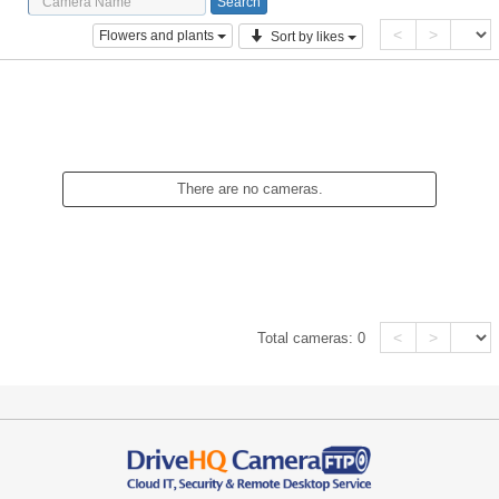
<
>
Flowers and plants
Sort by likes
There are no cameras.
<
>
Total cameras:
0