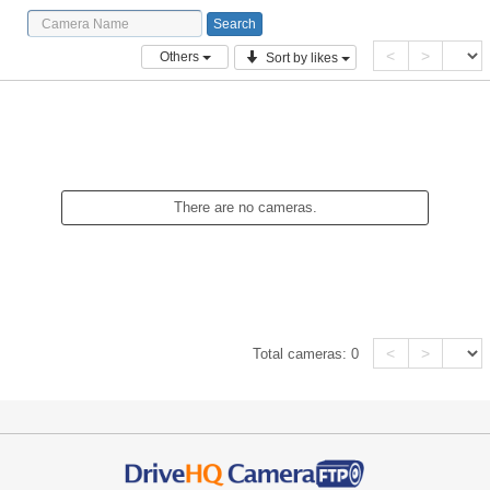
<
>
Others
Sort by likes
There are no cameras.
<
>
Total cameras:
0