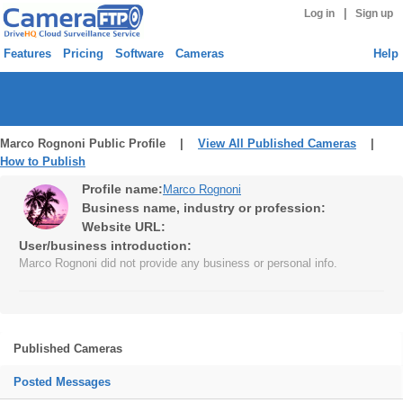
|
Log in
Sign up
Features
Pricing
Software
Cameras
Help
Marco Rognoni Public Profile |
View All Published Cameras
|
How to Publish
Profile name:
Marco Rognoni
Business name, industry or profession:
Website URL:
User/business introduction:
Marco Rognoni did not provide any business or personal info.
Published Cameras
Posted Messages