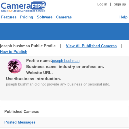
|
Log in
Sign up
Features
Pricing
Software
Cameras
Help
joseph bushman Public Profile |
View All Published Cameras
|
How to Publish
Profile name:
joseph bushman
Business name, industry or profession:
Website URL:
User/business introduction:
joseph bushman did not provide any business or personal info.
Published Cameras
Posted Messages