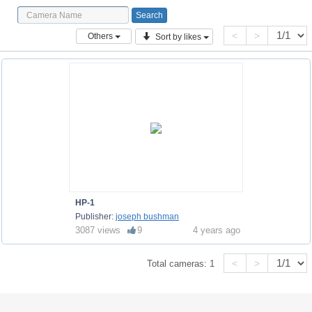
<
>
Others
Sort by likes
HP-1
Publisher:
joseph bushman
3087 views
9
4 years ago
<
>
Total cameras:
1