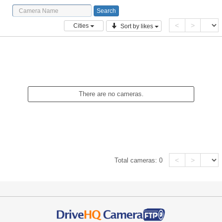
<
>
Cities
Sort by likes
There are no cameras.
<
>
Total cameras:
0