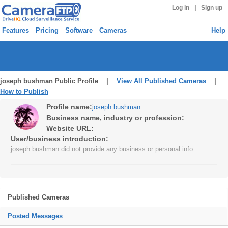
|
Log in
Sign up
Features
Pricing
Software
Cameras
Help
joseph bushman Public Profile |
View All Published Cameras
|
How to Publish
Profile name:
joseph bushman
Business name, industry or profession:
Website URL:
User/business introduction:
joseph bushman did not provide any business or personal info.
Published Cameras
Posted Messages