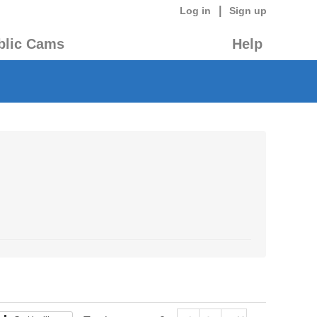
|
Log in
Sign up
blic Cams
Help