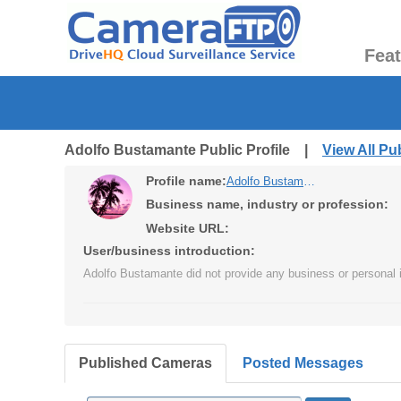
Fea
Adolfo Bustamante Public Profile |
View All P
Profile name:
Adolfo Bustamante
Business name, industry or profession:
Website URL:
User/business introduction:
Adolfo Bustamante did not provide any business or personal i
Published Cameras
Posted Messages