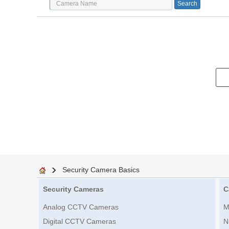
Security Camera Basics
Security Cameras
C
Analog CCTV Cameras
M
Digital CCTV Cameras
N