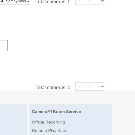
<
>
Sort by likes
Total cameras:
0
<
>
Total cameras:
0
CameraFTP.com Service
Offsite Recording
Remote Play Back