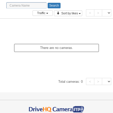
<
>
Traffic
Sort by likes
There are no cameras.
<
>
Total cameras:
0