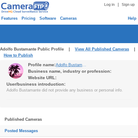
|
Log in
Sign up
Features
Pricing
Software
Cameras
Help
Adolfo Bustamante Public Profile |
View All Published Cameras
|
How to Publish
Profile name:
Adolfo Bustamante
Business name, industry or profession:
Website URL:
User/business introduction:
Adolfo Bustamante did not provide any business or personal info.
Published Cameras
Posted Messages