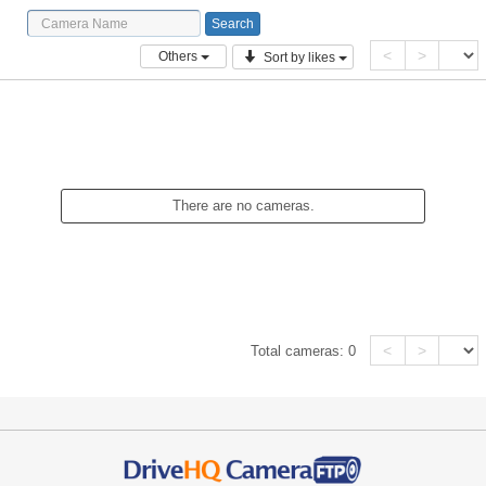
<
>
Others
Sort by likes
There are no cameras.
<
>
Total cameras:
0