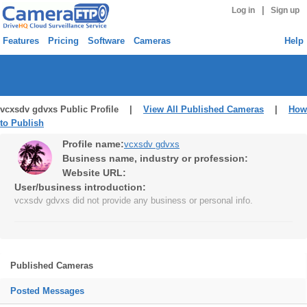
|
Log in
Sign up
Features
Pricing
Software
Cameras
Help
vcxsdv gdvxs Public Profile |
View All Published Cameras
|
How
to Publish
Profile name:
vcxsdv gdvxs
Business name, industry or profession:
Website URL:
User/business introduction:
vcxsdv gdvxs did not provide any business or personal info.
Published Cameras
Posted Messages