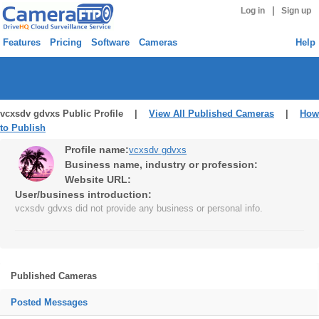
|
Log in
Sign up
Features
Pricing
Software
Cameras
Help
vcxsdv gdvxs Public Profile |
View All Published Cameras
|
How
to Publish
Profile name:
vcxsdv gdvxs
Business name, industry or profession:
Website URL:
User/business introduction:
vcxsdv gdvxs did not provide any business or personal info.
Published Cameras
Posted Messages