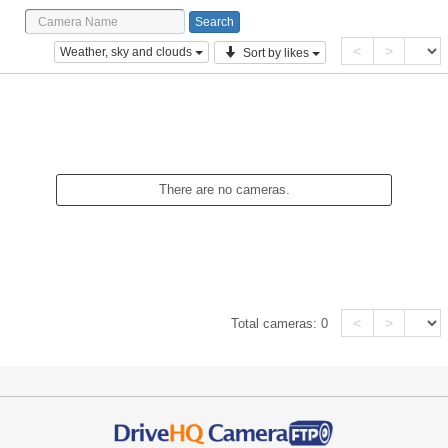
<
>
Weather, sky and clouds
Sort by likes
There are no cameras.
<
>
Total cameras:
0