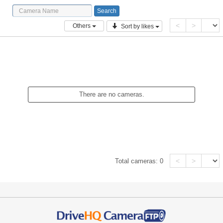
<
>
Others
Sort by likes
There are no cameras.
<
>
Total cameras:
0