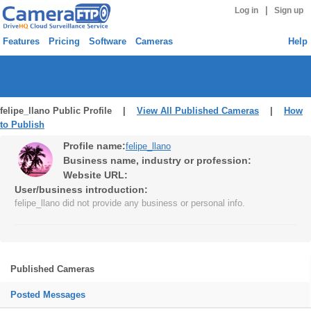
|
Log in
Sign up
Features
Pricing
Software
Cameras
Help
felipe_llano Public Profile |
View All Published Cameras
|
How
to Publish
Profile name:
felipe_llano
Business name, industry or profession:
Website URL:
User/business introduction:
felipe_llano did not provide any business or personal info.
Published Cameras
Posted Messages