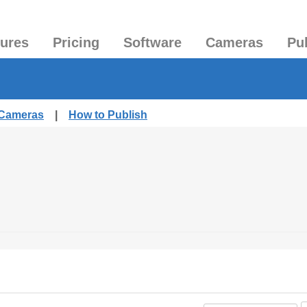
tures
Pricing
Software
Cameras
Pu
 Cameras
|
How to Publish