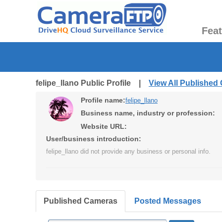
Fea
felipe_llano Public Profile |
View All Published
Profile name:
felipe_llano
Business name, industry or profession:
Website URL:
User/business introduction:
felipe_llano did not provide any business or personal info.
Published Cameras
Posted Messages