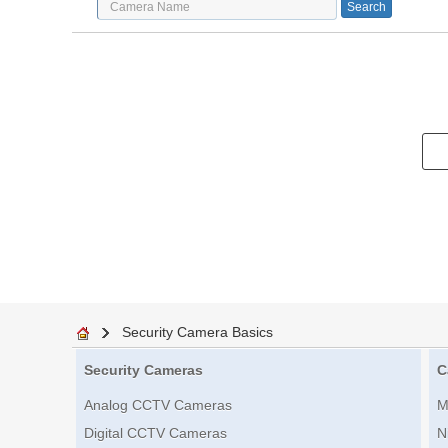
Security Camera Basics
Security Cameras
C
Analog CCTV Cameras
M
Digital CCTV Cameras
N