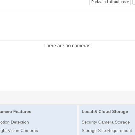
Parks and attractions
There are no cameras.
amera Features
Local & Cloud Storage
otion Detection
Security Camera Storage
ight Vision Cameras
Storage Size Requirement