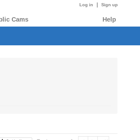
|
Log in
Sign up
blic Cams
Help