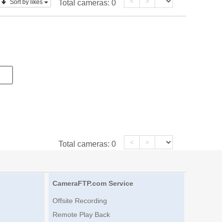
<
>
Sort by likes
Total cameras:
0
<
>
Total cameras:
0
CameraFTP.com Service
Offsite Recording
Remote Play Back