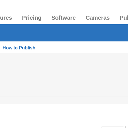
tures
Pricing
Software
Cameras
Pu
|
How to Publish