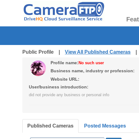
Fea
Public Profile |
View All Published Cameras
Profile name:
No such user
Business name, industry or profession:
Website URL:
User/business introduction:
did not provide any business or personal info
Published Cameras
Posted Messages