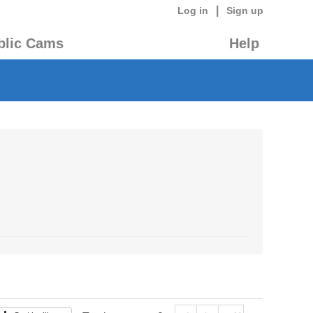
|
Log in
Sign up
blic Cams
Help