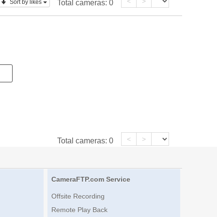
<
>
Sort by likes
Total cameras:
0
<
>
Total cameras:
0
CameraFTP.com Service
Offsite Recording
Remote Play Back