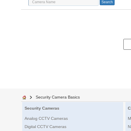
Security Camera Basics
Security Cameras
C
Analog CCTV Cameras
M
Digital CCTV Cameras
N