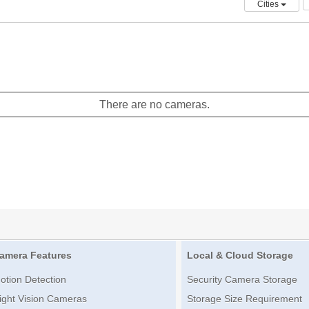
Cities
There are no cameras.
amera Features
Local & Cloud Storage
otion Detection
Security Camera Storage
ight Vision Cameras
Storage Size Requirement