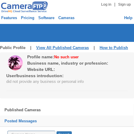
|
Log in
Sign up
Features
Pricing
Software
Cameras
Help
Public Profile |
View All Published Cameras
|
How to Publish
Profile name:
No such user
Business name, industry or profession:
Website URL:
User/business introduction:
did not provide any business or personal info
Published Cameras
Posted Messages