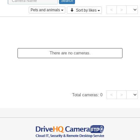
<
>
Pets and animals
Sort by likes
There are no cameras.
<
>
Total cameras:
0