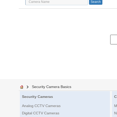
Security Camera Basics
Security Cameras
C
Analog CCTV Cameras
M
Digital CCTV Cameras
N