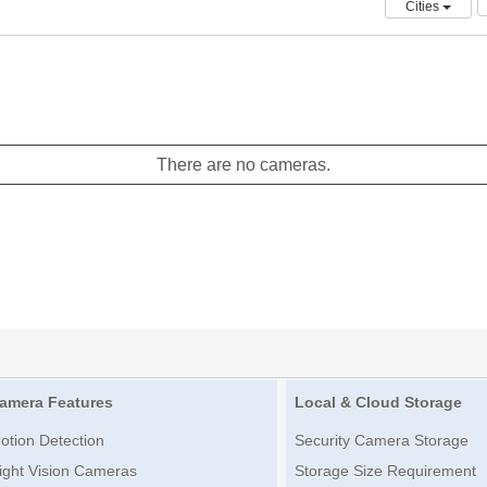
Cities
There are no cameras.
amera Features
Local & Cloud Storage
otion Detection
Security Camera Storage
ight Vision Cameras
Storage Size Requirement