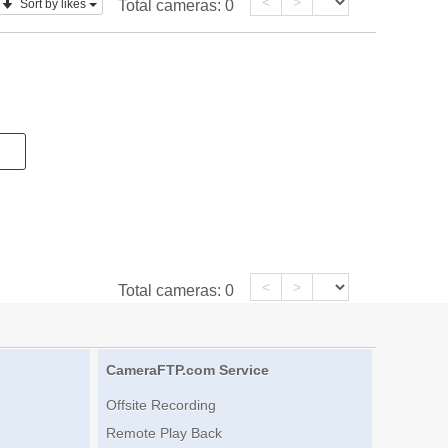
<
>
Sort by likes
Total cameras:
0
<
>
Total cameras:
0
CameraFTP.com Service
Offsite Recording
Remote Play Back