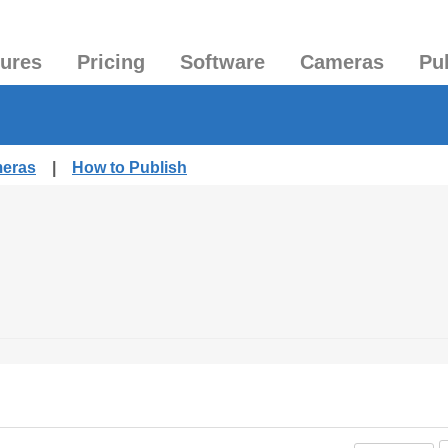
tures
Pricing
Software
Cameras
Pu
meras
|
How to Publish