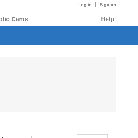
|
Log in
Sign up
blic Cams
Help