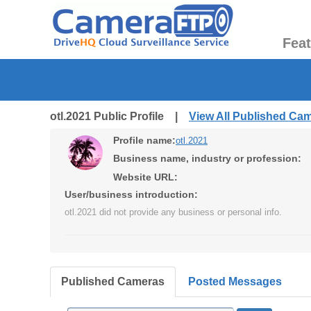
Fea
otl.2021 Public Profile |
View All Published Ca
Profile name:
otl.2021
Business name, industry or profession:
Website URL:
User/business introduction:
otl.2021 did not provide any business or personal info.
Published Cameras
Posted Messages