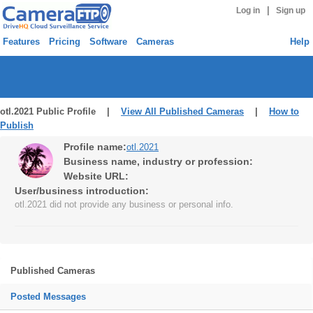
|
Log in
Sign up
Features
Pricing
Software
Cameras
Help
otl.2021 Public Profile |
View All Published Cameras
|
How to
Publish
Profile name:
otl.2021
Business name, industry or profession:
Website URL:
User/business introduction:
otl.2021 did not provide any business or personal info.
Published Cameras
Posted Messages