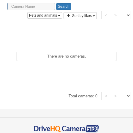
<
>
Pets and animals
Sort by likes
There are no cameras.
<
>
Total cameras:
0