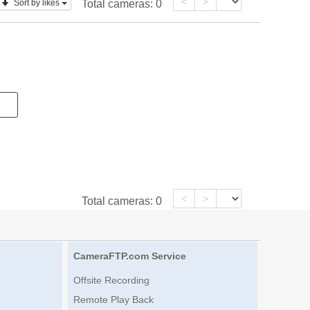
<
>
Sort by likes
Total cameras:
0
<
>
Total cameras:
0
CameraFTP.com Service
Offsite Recording
Remote Play Back