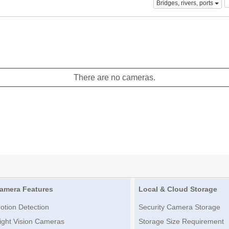
Bridges, rivers, ports
There are no cameras.
amera Features
Local & Cloud Storage
otion Detection
Security Camera Storage
ight Vision Cameras
Storage Size Requirement