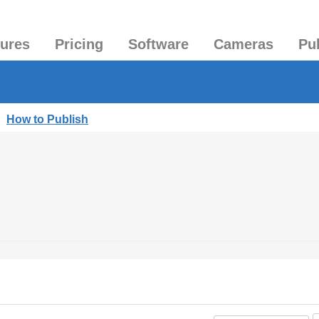
tures
Pricing
Software
Cameras
Pu
|
How to Publish