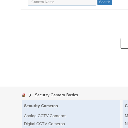
Security Camera Basics
Security Cameras
C
Analog CCTV Cameras
M
Digital CCTV Cameras
N