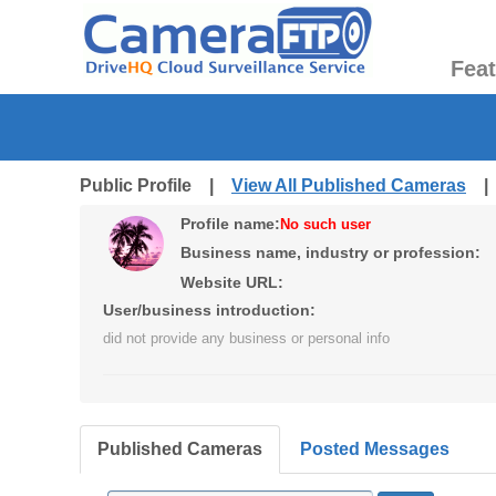
Fea
Public Profile |
View All Published Cameras
Profile name:
No such user
Business name, industry or profession:
Website URL:
User/business introduction:
did not provide any business or personal info
Published Cameras
Posted Messages