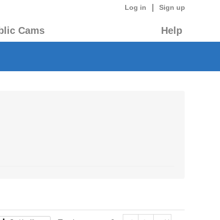
|
Log in
Sign up
blic Cams
Help