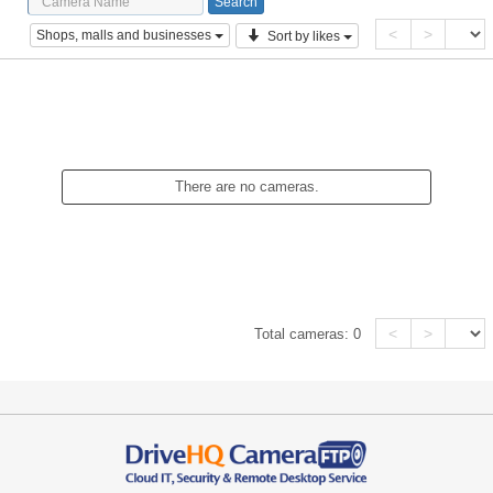
<
>
Shops, malls and businesses
Sort by likes
There are no cameras.
<
>
Total cameras:
0