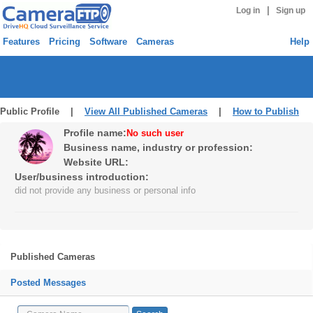
|
Log in
Sign up
Features
Pricing
Software
Cameras
Help
Public Profile |
View All Published Cameras
|
How to Publish
Profile name:
No such user
Business name, industry or profession:
Website URL:
User/business introduction:
did not provide any business or personal info
Published Cameras
Posted Messages