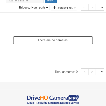
<
>
Bridges, rivers, ports
Sort by likes
There are no cameras.
<
>
Total cameras:
0