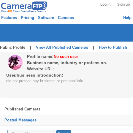
|
Log in
Sign up
Features
Pricing
Software
Cameras
Help
Public Profile |
View All Published Cameras
|
How to Publish
Profile name:
No such user
Business name, industry or profession:
Website URL:
User/business introduction:
did not provide any business or personal info
Published Cameras
Posted Messages