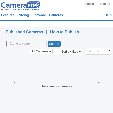
|
Log in
Sign up
Features
Pricing
Software
Cameras
Help
Published Cameras
Published Cameras |
How to Publish
<
>
All Cameras
Sort by likes
There are no cameras.