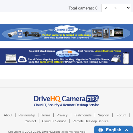
<
>
Total cameras:
0
|
|
|
|
|
|
|
About
Partnership
Terms
Privacy
Testimonials
Support
Forum
|
|
Contact
Cloud IT Service
Remote Desktop Service
English
Copyright © 2003-
2026,
DriveHQ.com
, all rights reserved.