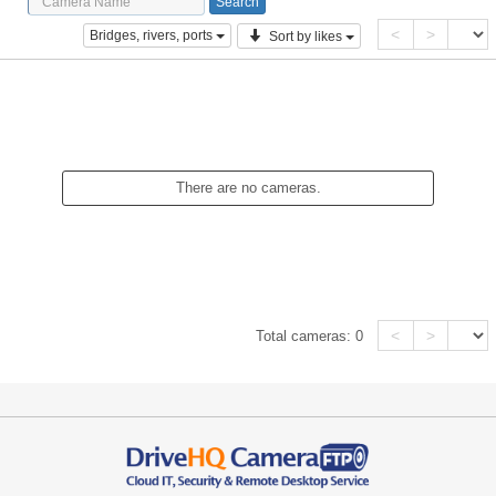
<
>
Bridges, rivers, ports
Sort by likes
There are no cameras.
<
>
Total cameras:
0