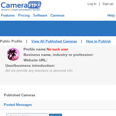
|
Log in
Sign up
Features
Pricing
Software
Cameras
Help
Public Profile |
View All Published Cameras
|
How to Publish
Profile name:
No such user
Business name, industry or profession:
Website URL:
User/business introduction:
did not provide any business or personal info
Published Cameras
Posted Messages