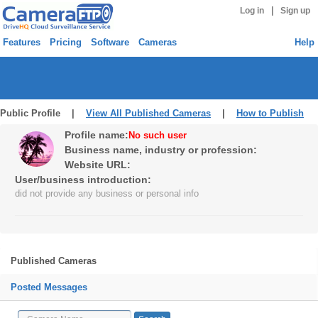
|
Log in
Sign up
Features
Pricing
Software
Cameras
Help
Public Profile |
View All Published Cameras
|
How to Publish
Profile name:
No such user
Business name, industry or profession:
Website URL:
User/business introduction:
did not provide any business or personal info
Published Cameras
Posted Messages