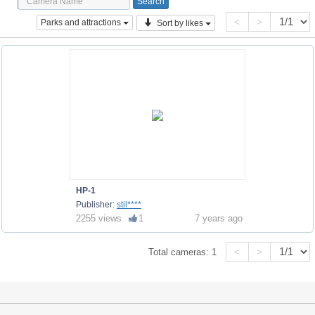
<
>
Parks and attractions
Sort by likes
HP-1
Publisher:
stil****
2255 views
1
7 years ago
<
>
Total cameras:
1