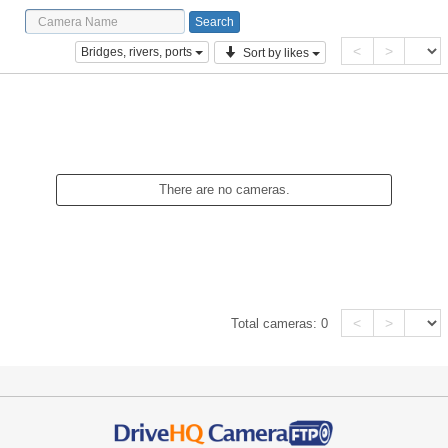
<
>
Bridges, rivers, ports
Sort by likes
There are no cameras.
<
>
Total cameras:
0