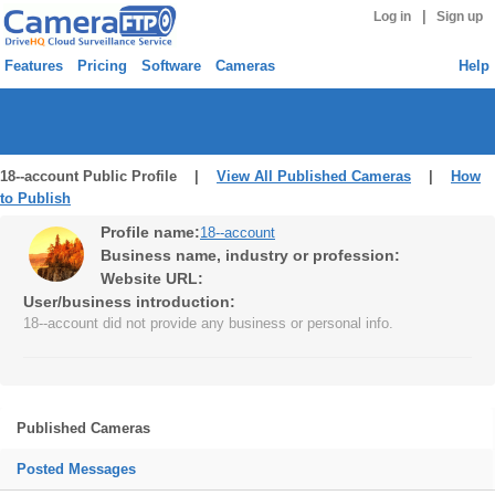
|
Log in
Sign up
Features
Pricing
Software
Cameras
Help
18--account Public Profile |
View All Published Cameras
|
How
to Publish
Profile name:
18--account
Business name, industry or profession:
Website URL:
User/business introduction:
18--account did not provide any business or personal info.
Published Cameras
Posted Messages