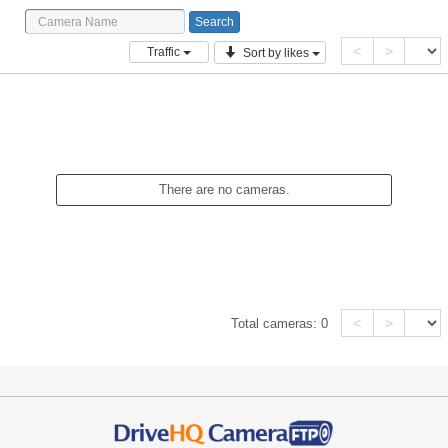
<
>
Traffic
Sort by likes
There are no cameras.
<
>
Total cameras:
0