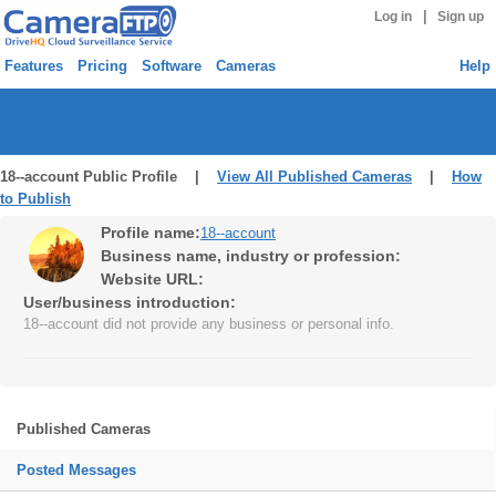
|
Log in
Sign up
Features
Pricing
Software
Cameras
Help
18--account Public Profile |
View All Published Cameras
|
How
to Publish
Profile name:
18--account
Business name, industry or profession:
Website URL:
User/business introduction:
18--account did not provide any business or personal info.
Published Cameras
Posted Messages