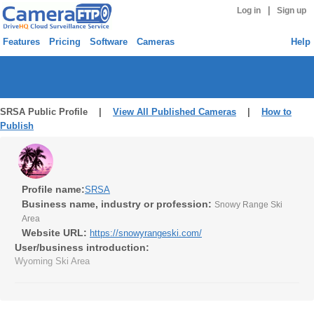
|
Log in
Sign up
Features
Pricing
Software
Cameras
Help
SRSA Public Profile |
View All Published Cameras
|
How to
Publish
Profile name:
SRSA
Business name, industry or profession:
Snowy Range Ski
Area
Website URL:
https://snowyrangeski.com/
User/business introduction:
Wyoming Ski Area