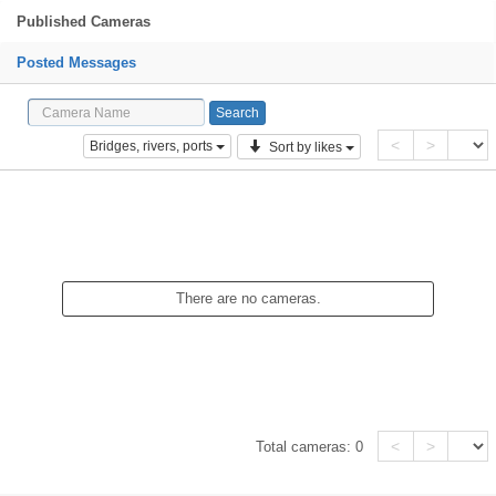
Published Cameras
Posted Messages
<
>
Bridges, rivers, ports
Sort by likes
There are no cameras.
<
>
Total cameras:
0