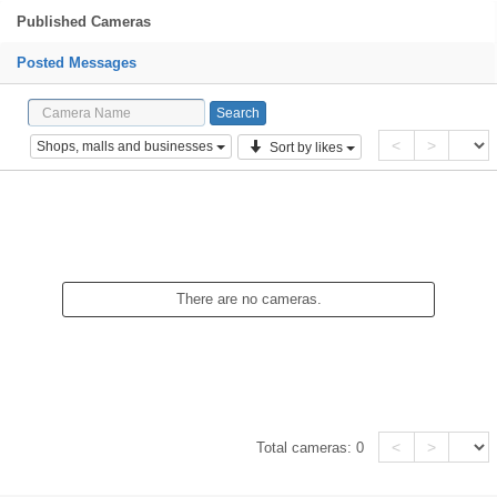
Published Cameras
Posted Messages
<
>
Shops, malls and businesses
Sort by likes
There are no cameras.
<
>
Total cameras:
0