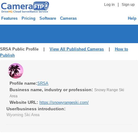
|
Log in
Sign up
Features
Pricing
Software
Cameras
Help
SRSA Public Profile |
View All Published Cameras
|
How to
Publish
Profile name:
SRSA
Business name, industry or profession:
Snowy Range Ski
Area
Website URL:
https://snowyrangeski.com/
User/business introduction:
Wyoming Ski Area