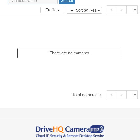
<
>
Traffic
Sort by likes
There are no cameras.
<
>
Total cameras:
0