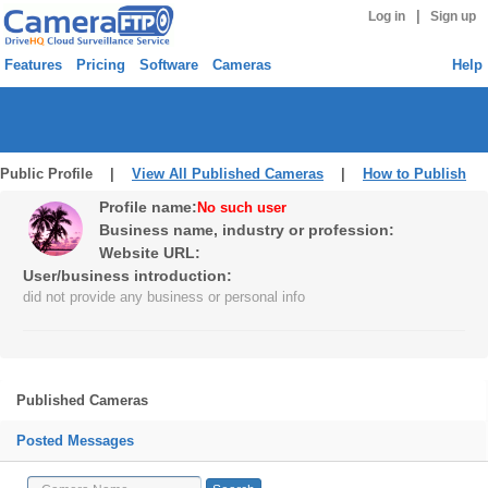
|
Log in
Sign up
Features
Pricing
Software
Cameras
Help
Public Profile |
View All Published Cameras
|
How to Publish
Profile name:
No such user
Business name, industry or profession:
Website URL:
User/business introduction:
did not provide any business or personal info
Published Cameras
Posted Messages