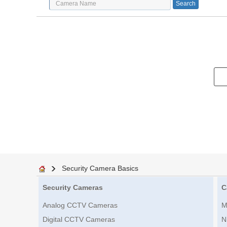
Security Camera Basics
Security Cameras
C
Analog CCTV Cameras
M
Digital CCTV Cameras
N