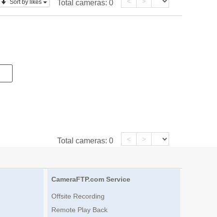
<
>
Sort by likes
Total cameras:
0
<
>
Total cameras:
0
CameraFTP.com Service
Offsite Recording
Remote Play Back