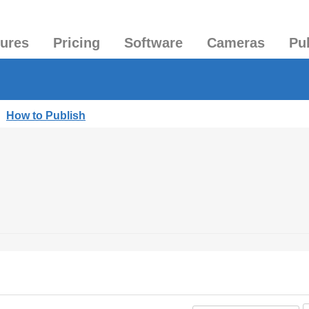
tures
Pricing
Software
Cameras
Pu
|
How to Publish