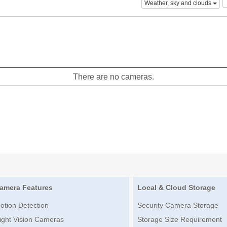
Weather, sky and clouds
There are no cameras.
amera Features
Local & Cloud Storage
otion Detection
Security Camera Storage
ight Vision Cameras
Storage Size Requirement