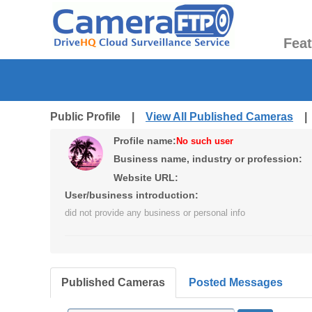
Fea
Public Profile |
View All Published Cameras
Profile name:
No such user
Business name, industry or profession:
Website URL:
User/business introduction:
did not provide any business or personal info
Published Cameras
Posted Messages