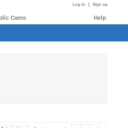
|
Log in
Sign up
blic Cams
Help