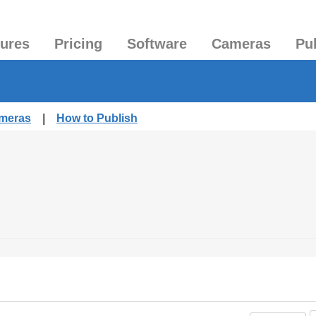
tures
Pricing
Software
Cameras
Pu
ameras
|
How to Publish