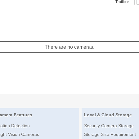
Traffic
There are no cameras.
amera Features
Local & Cloud Storage
otion Detection
Security Camera Storage
ight Vision Cameras
Storage Size Requirement