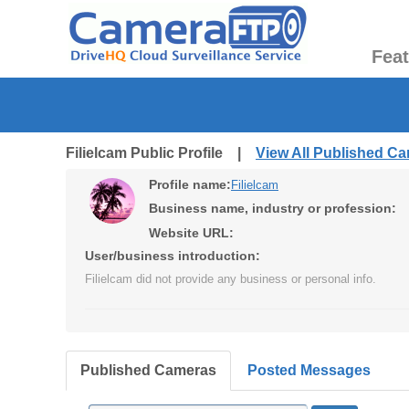
Fea
Filielcam Public Profile |
View All Published C
Profile name:
Filielcam
Business name, industry or profession:
Website URL:
User/business introduction:
Filielcam did not provide any business or personal info.
Published Cameras
Posted Messages