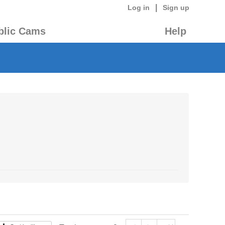
|
Log in
Sign up
blic Cams
Help