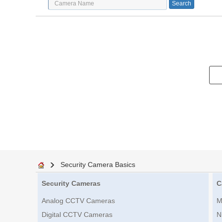
Security Camera Basics
Security Cameras
C
Analog CCTV Cameras
M
Digital CCTV Cameras
N