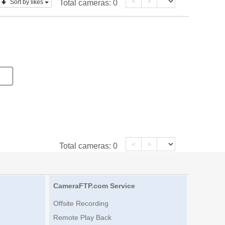
<
>
Sort by likes
Total cameras:
0
<
>
Total cameras:
0
CameraFTP.com Service
Offsite Recording
Remote Play Back