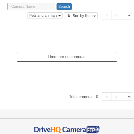
<
>
Pets and animals
Sort by likes
There are no cameras.
<
>
Total cameras:
0