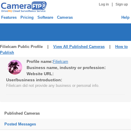
|
Log in
Sign up
Features
Pricing
Software
Cameras
Help
Filielcam Public Profile |
View All Published Cameras
|
How to
Publish
Profile name:
Filielcam
Business name, industry or profession:
Website URL:
User/business introduction:
Filielcam did not provide any business or personal info.
Published Cameras
Posted Messages