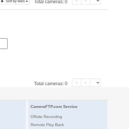
<
>
Sort by likes
Total cameras:
0
<
>
Total cameras:
0
CameraFTP.com Service
Offsite Recording
Remote Play Back