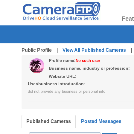
Fea
Public Profile |
View All Published Cameras
Profile name:
No such user
Business name, industry or profession:
Website URL:
User/business introduction:
did not provide any business or personal info
Published Cameras
Posted Messages