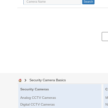
Security Camera Basics
Security Cameras
C
Analog CCTV Cameras
M
Digital CCTV Cameras
N