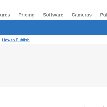
tures
Pricing
Software
Cameras
Pu
|
How to Publish