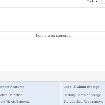
Traffic
There are no cameras.
amera Features
Local & Cloud Storage
otion Detection
Security Camera Storage
ight Vision Cameras
Storage Size Requirement