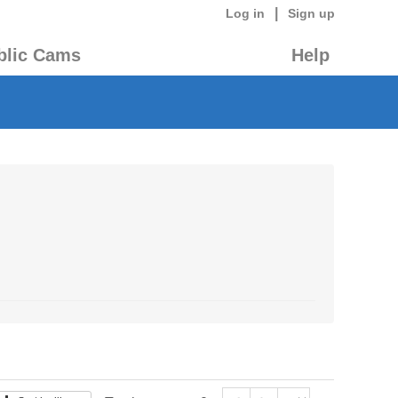
|
Log in
Sign up
blic Cams
Help