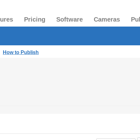
tures
Pricing
Software
Cameras
Pu
|
How to Publish