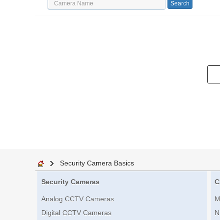
Security Camera Basics
Security Cameras
C
Analog CCTV Cameras
M
Digital CCTV Cameras
N