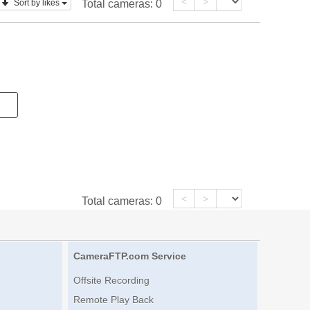
<
>
Sort by likes
Total cameras:
0
<
>
Total cameras:
0
CameraFTP.com Service
Offsite Recording
Remote Play Back