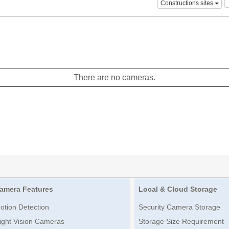
Constructions sites
There are no cameras.
amera Features
Local & Cloud Storage
otion Detection
Security Camera Storage
ight Vision Cameras
Storage Size Requirement