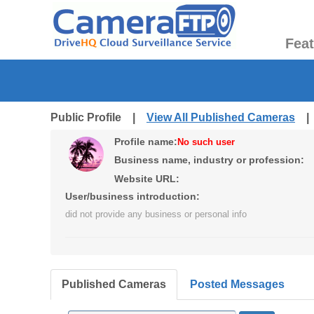
Fea
Public Profile |
View All Published Cameras
Profile name:
No such user
Business name, industry or profession:
Website URL:
User/business introduction:
did not provide any business or personal info
Published Cameras
Posted Messages