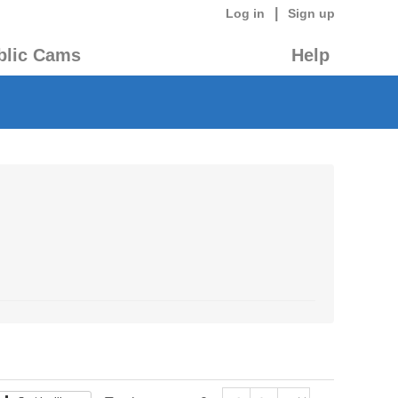
|
Log in
Sign up
blic Cams
Help