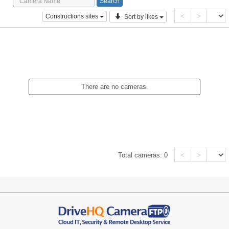
<
>
Constructions sites
Sort by likes
There are no cameras.
<
>
Total cameras:
0