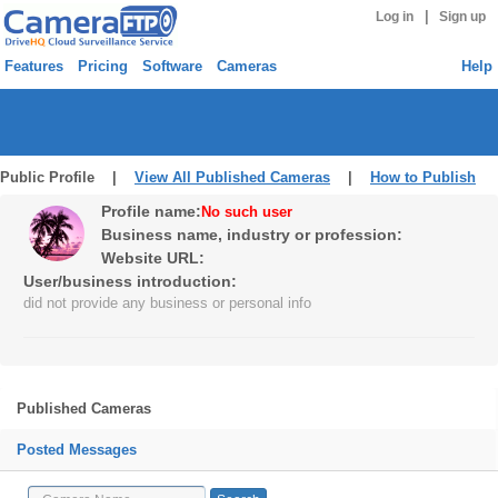
|
Log in
Sign up
Features
Pricing
Software
Cameras
Help
Public Profile |
View All Published Cameras
|
How to Publish
Profile name:
No such user
Business name, industry or profession:
Website URL:
User/business introduction:
did not provide any business or personal info
Published Cameras
Posted Messages