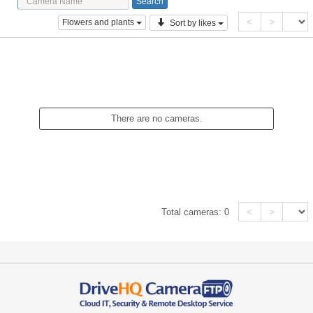
<
>
Flowers and plants
Sort by likes
There are no cameras.
<
>
Total cameras:
0