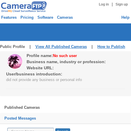
|
Log in
Sign up
Features
Pricing
Software
Cameras
Help
Public Profile |
View All Published Cameras
|
How to Publish
Profile name:
No such user
Business name, industry or profession:
Website URL:
User/business introduction:
did not provide any business or personal info
Published Cameras
Posted Messages