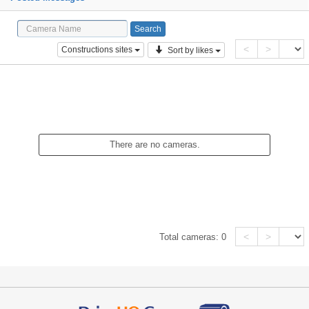
<
>
Constructions sites
Sort by likes
There are no cameras.
<
>
Total cameras:
0