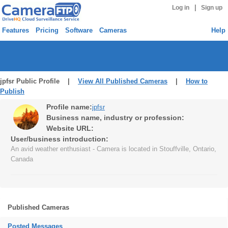
|
Log in
Sign up
Features
Pricing
Software
Cameras
Help
jpfsr Public Profile |
View All Published Cameras
|
How to
Publish
Profile name:
jpfsr
Business name, industry or profession:
Website URL:
User/business introduction:
An avid weather enthusiast - Camera is located in Stouffville, Ontario,
Canada
Published Cameras
Posted Messages